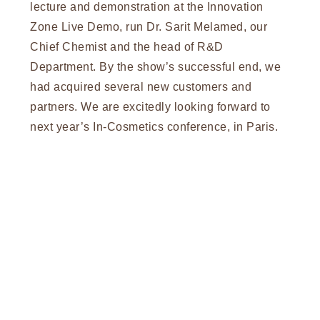
lecture and demonstration at the Innovation
Zone Live Demo, run Dr. Sarit Melamed, our
Chief Chemist and the head of R&D
Department. By the show’s successful end, we
had acquired several new customers and
partners. We are excitedly looking forward to
next year’s In-Cosmetics conference, in Paris.