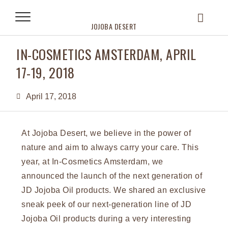
JOJOBA DESERT
IN-COSMETICS AMSTERDAM, APRIL
17-19, 2018
April 17, 2018
At Jojoba Desert, we believe in the power of
nature and aim to always carry your care. This
year, at In-Cosmetics Amsterdam, we
announced the launch of the next generation of
JD Jojoba Oil products. We shared an exclusive
sneak peek of our next-generation line of JD
Jojoba Oil products during a very interesting