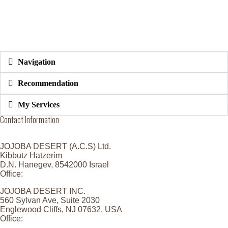
Navigation
Recommendation
My Services
Contact Information
JOJOBA DESERT (A.C.S) Ltd.
Kibbutz Hatzerim
D.N. Hanegev, 8542000 Israel
Office:
+972 8 6473296
JOJOBA DESERT INC.
560 Sylvan Ave, Suite 2030
Englewood Cliffs, NJ 07632, USA
Office:
201-431-9800