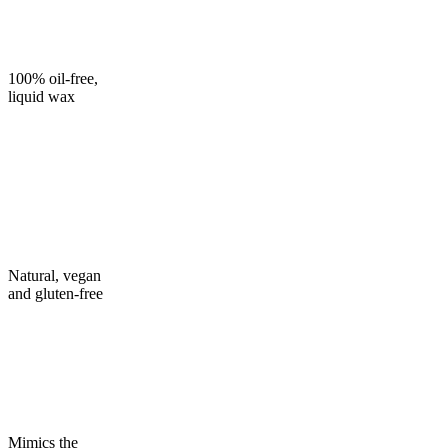
100% oil-free,
liquid wax
Natural, vegan
and gluten-free
Mimics the