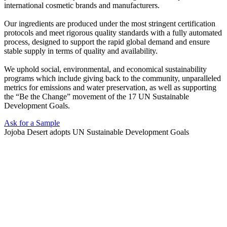
international cosmetic brands and manufacturers.
Our ingredients are produced under the most stringent certification
protocols and meet rigorous quality standards with a fully automated
process, designed to support the rapid global demand and ensure
stable supply in terms of quality and availability.
We uphold social, environmental, and economical sustainability
programs which include giving back to the community, unparalleled
metrics for emissions and water preservation, as well as supporting
the “Be the Change” movement of the 17 UN Sustainable
Development Goals.
Ask for a Sample
Jojoba Desert adopts UN Sustainable Development Goals