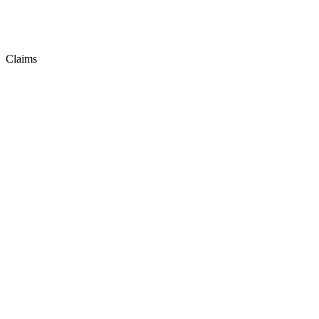
Claims