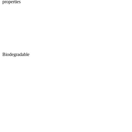
properties
Biodegradable