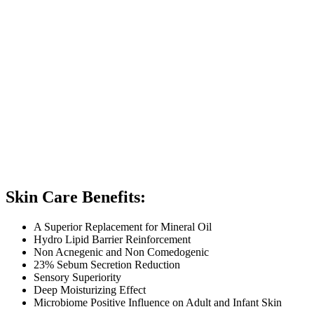
Skin Care Benefits:
A Superior Replacement for Mineral Oil
Hydro Lipid Barrier Reinforcement
Non Acnegenic and Non Comedogenic
23% Sebum Secretion Reduction
Sensory Superiority
Deep Moisturizing Effect
Microbiome Positive Influence on Adult and Infant Skin