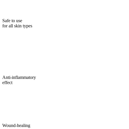
Safe to use
for all skin types
Anti-inflammatory
effect
Wound-healing