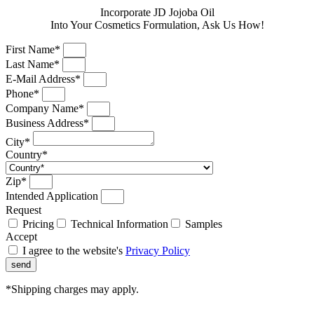
Incorporate JD Jojoba Oil
Into Your Cosmetics Formulation, Ask Us How!
First Name*
Last Name*
E-Mail Address*
Phone*
Company Name*
Business Address*
City*
Country*
Zip*
Intended Application
Request
Pricing
Technical Information
Samples
Accept
I agree to the website's
Privacy Policy
send
*Shipping charges may apply.