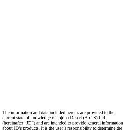
The information and data included herein, are provided to the
current state of knowledge of Jojoba Desert (A.C.S) Ltd.
(hereinafter “JD”) and are intended to provide general information
about JD’s products. It is the user’s responsibility to determine the