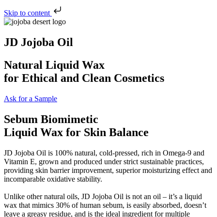
Skip to content
JD Jojoba Oil
Natural Liquid Wax
for Ethical and Clean Cosmetics
Ask for a Sample
Sebum Biomimetic
Liquid Wax for Skin Balance
JD Jojoba Oil is 100% natural, cold-pressed, rich in Omega-9 and
Vitamin E, grown and produced under strict sustainable practices,
providing skin barrier improvement, superior moisturizing effect and
incomparable oxidative stability.
Unlike other natural oils, JD Jojoba Oil is not an oil – it’s a liquid
wax that mimics 30% of human sebum, is easily absorbed, doesn’t
leave a greasy residue, and is the ideal ingredient for multiple