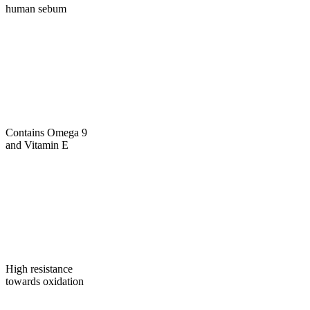
human sebum
Contains Omega 9
and Vitamin E
High resistance
towards oxidation