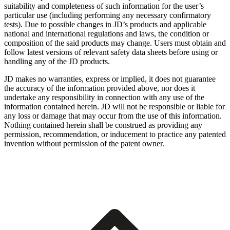
suitability and completeness of such information for the user’s
particular use (including performing any necessary confirmatory
tests). Due to possible changes in JD’s products and applicable
national and international regulations and laws, the condition or
composition of the said products may change. Users must obtain and
follow latest versions of relevant safety data sheets before using or
handling any of the JD products.
JD makes no warranties, express or implied, it does not guarantee
the accuracy of the information provided above, nor does it
undertake any responsibility in connection with any use of the
information contained herein. JD will not be responsible or liable for
any loss or damage that may occur from the use of this information.
Nothing contained herein shall be construed as providing any
permission, recommendation, or inducement to practice any patented
invention without permission of the patent owner.