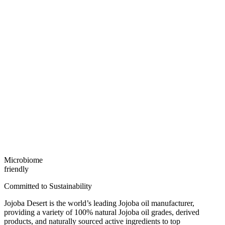
Microbiome
friendly
Committed to Sustainability
Jojoba Desert is the world’s leading Jojoba oil manufacturer,
providing a variety of 100% natural Jojoba oil grades, derived
products, and naturally sourced active ingredients to top