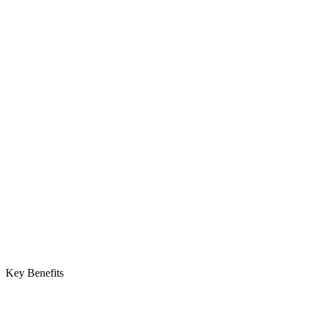
Key Benefits