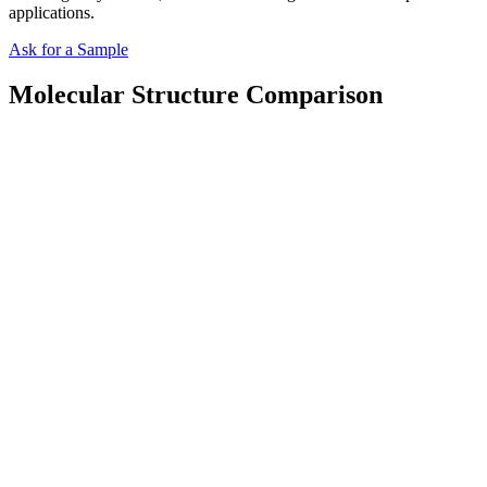
applications.
Ask for a Sample
Molecular Structure Comparison