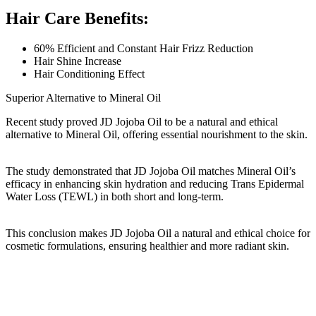
Hair Care Benefits:
60% Efficient and Constant Hair Frizz Reduction
Hair Shine Increase
Hair Conditioning Effect
Superior Alternative to Mineral Oil
Recent study proved JD Jojoba Oil to be a natural and ethical
alternative to Mineral Oil, offering essential nourishment to the skin.
The study demonstrated that JD Jojoba Oil matches Mineral Oil’s
efficacy in enhancing skin hydration and reducing Trans Epidermal
Water Loss (TEWL) in both short and long-term.
This conclusion makes JD Jojoba Oil a natural and ethical choice for
cosmetic formulations, ensuring healthier and more radiant skin.