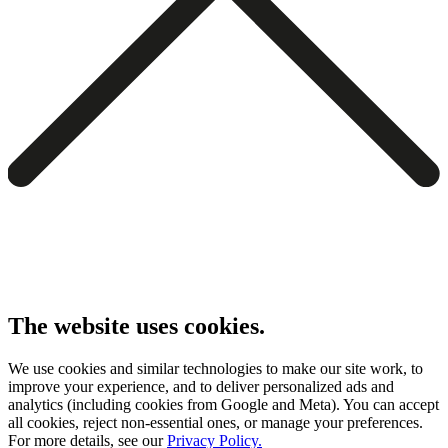
The website uses cookies.
We use cookies and similar technologies to make our site work, to
improve your experience, and to deliver personalized ads and
analytics (including cookies from Google and Meta). You can accept
all cookies, reject non-essential ones, or manage your preferences.
For more details, see our
Privacy Policy.