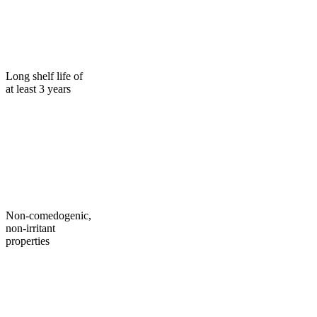
Long shelf life of
at least 3 years
Non-comedogenic,
non-irritant
properties